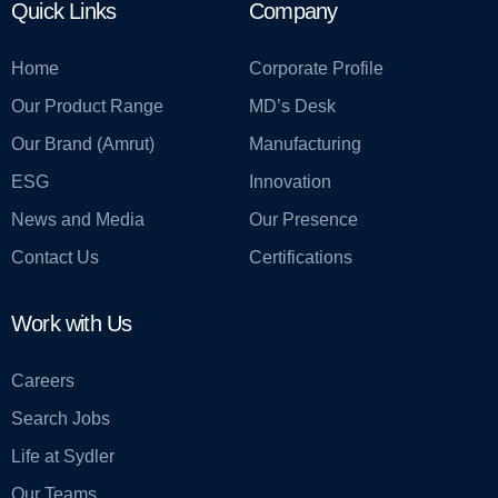
Quick Links
Company
Home
Corporate Profile
Our Product Range
MD’s Desk
Our Brand (Amrut)
Manufacturing
ESG
Innovation
News and Media
Our Presence
Contact Us
Certifications
Work with Us
Careers
Search Jobs
Life at Sydler
Our Teams