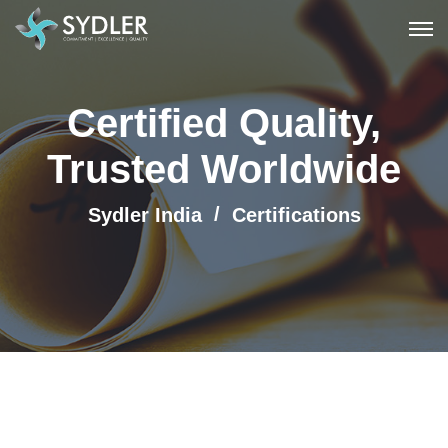
Certified Quality,
Trusted Worldwide
Sydler India
Certifications