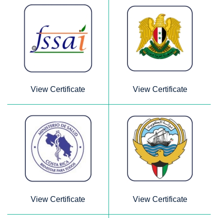
View Certificate
View Certificate
View Certificate
View Certificate