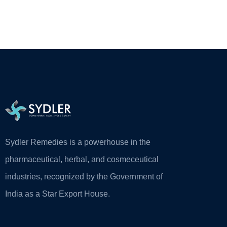
Sydler Remedies is a powerhouse in the
pharmaceutical, herbal, and cosmeceutical
industries, recognized by the Government of
India as a Star Export House.