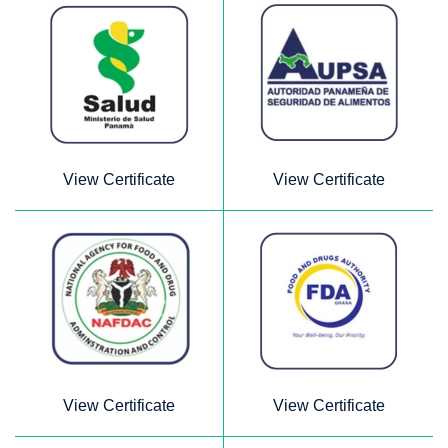
View Certificate
View Certificate
View Certificate
View Certificate