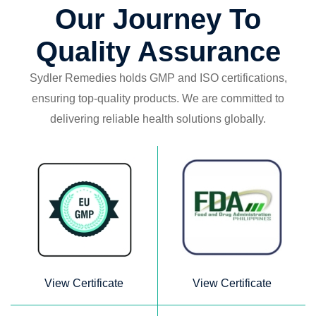
Our Journey To
Quality Assurance
Sydler Remedies holds GMP and ISO certifications,
ensuring top-quality products.
We are committed to
delivering reliable health solutions globally.
View Certificate
View Certificate