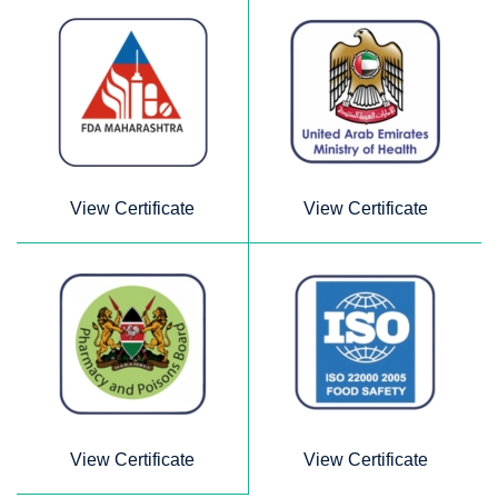
View Certificate
View Certificate
View Certificate
View Certificate