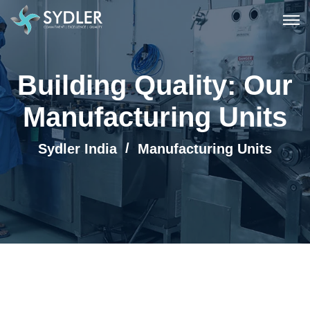
Building Quality: Our
Manufacturing Units
Sydler India
Manufacturing Units