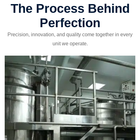
The Process Behind
Perfection
Precision, innovation, and quality come together in every
unit we operate.