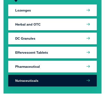
Lozenges
Herbal and OTC
DC Granules
Effervescent Tablets
Pharmaceutical
Nutraceuticals