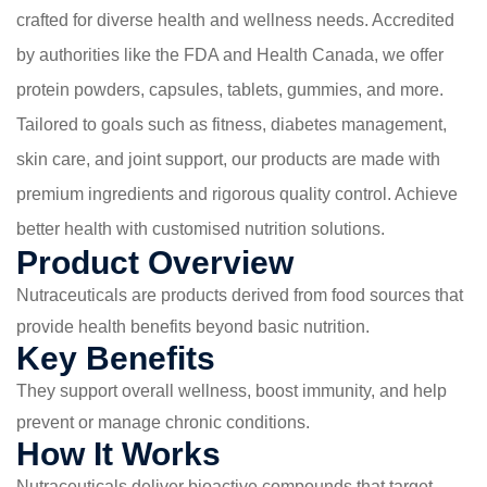
crafted for diverse health and wellness needs. Accredited
by authorities like the FDA and Health Canada, we offer
protein powders, capsules, tablets, gummies, and more.
Tailored to goals such as fitness, diabetes management,
skin care, and joint support, our products are made with
premium ingredients and rigorous quality control. Achieve
better health with customised nutrition solutions.
Product Overview
Nutraceuticals are products derived from food sources that
provide health benefits beyond basic nutrition.
Key Benefits
They support overall wellness, boost immunity, and help
prevent or manage chronic conditions.
How It Works
Nutraceuticals deliver bioactive compounds that target