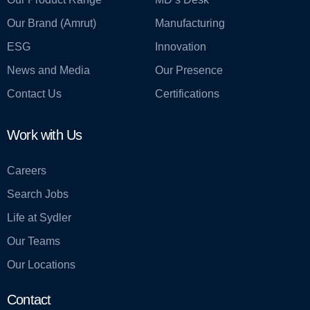
Our Brand (Amrut)
Manufacturing
ESG
Innovation
News and Media
Our Presence
Contact Us
Certifications
Work with Us
Careers
Search Jobs
Life at Sydler
Our Teams
Our Locations
Contact