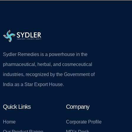
Sydler Remedies is a powerhouse in the
pharmaceutical, herbal, and cosmeceutical
industries, recognized by the Government of
India as a Star Export House.
Quick Links
Company
Home
Corporate Profile
Our Product Range
MD’s Desk