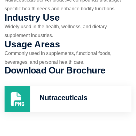
specific health needs and enhance bodily functions.
Industry Use
Widely used in the health, wellness, and dietary
supplement industries.
Usage Areas
Commonly used in supplements, functional foods,
beverages, and personal health care.
Download Our Brochure
Nutraceuticals