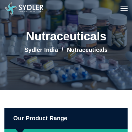
Nutraceuticals
Sydler India
Nutraceuticals
Our Product Range