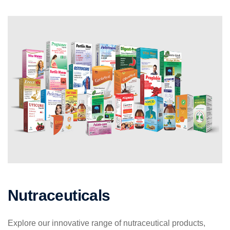
Nutraceuticals
Explore our innovative range of nutraceutical products,