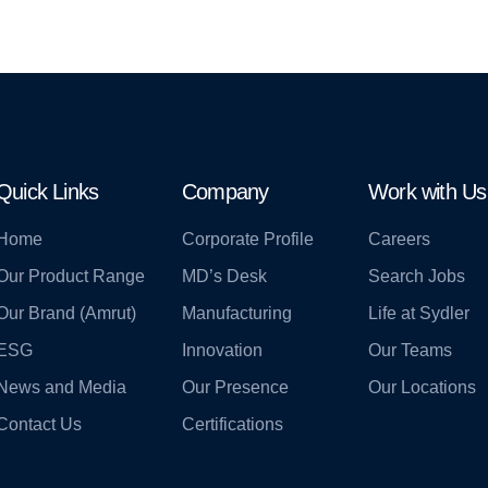
Quick Links
Company
Work with Us
Home
Corporate Profile
Careers
Our Product Range
MD’s Desk
Search Jobs
Our Brand (Amrut)
Manufacturing
Life at Sydler
ESG
Innovation
Our Teams
News and Media
Our Presence
Our Locations
Contact Us
Certifications