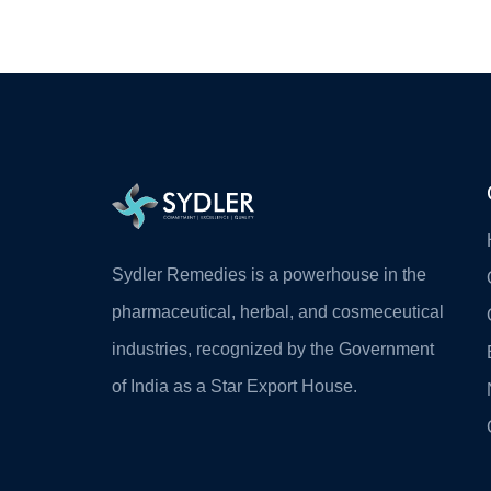
Sydler Remedies is a powerhouse in the
pharmaceutical, herbal, and cosmeceutical
industries, recognized by the Government
of India as a Star Export House.