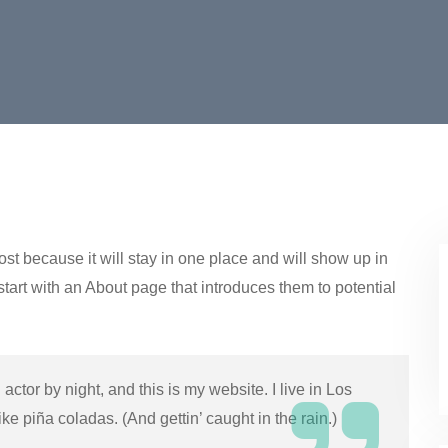
ost because it will stay in one place and will show up in
start with an About page that introduces them to potential
actor by night, and this is my website. I live in Los
e piña coladas. (And gettin’ caught in the rain.)