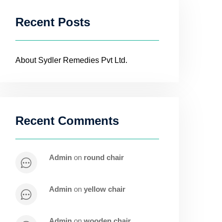
Recent Posts
About Sydler Remedies Pvt Ltd.
Recent Comments
admin
on
round chair
admin
on
yellow chair
admin
on
wooden chair