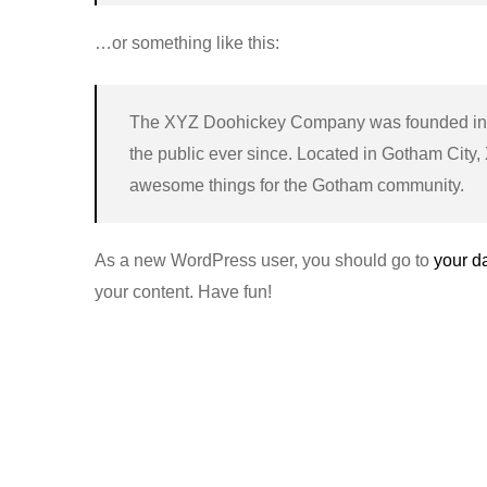
…or something like this:
The XYZ Doohickey Company was founded in 1
the public ever since. Located in Gotham City
awesome things for the Gotham community.
As a new WordPress user, you should go to
your d
your content. Have fun!