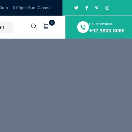
00am – 6:00pm Sun: Closed
0
Call to Anytime
Cart
nt
+92 3800 8060