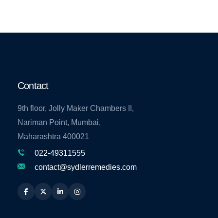
Contact
9th floor, Jolly Maker Chambers II,
Nariman Point, Mumbai,
Maharashtra 400021
022-49311555
contact@sydlerremedies.com