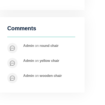
Comments
admin
on
round chair
admin
on
yellow chair
admin
on
wooden chair