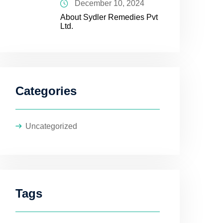
December 10, 2024
About Sydler Remedies Pvt
Ltd.
Categories
Uncategorized
Tags