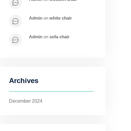
admin
on
white chair
admin
on
sofa chair
Archives
December 2024