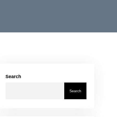
Search
Search