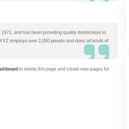
971, and has been providing quality doohickeys to
, XYZ employs over 2,000 people and does all kinds of
ashboard
to delete this page and create new pages for