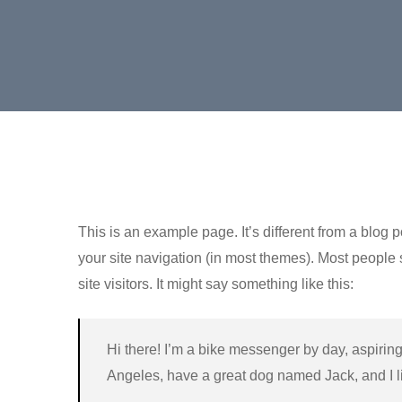
This is an example page. It’s different from a blog p
your site navigation (in most themes). Most people 
site visitors. It might say something like this:
Hi there! I’m a bike messenger by day, aspiring 
Angeles, have a great dog named Jack, and I lik