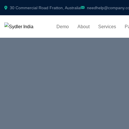
30 Commercial Road Fratton, Australia
needhelp@company.c
Demo
About
Services
P