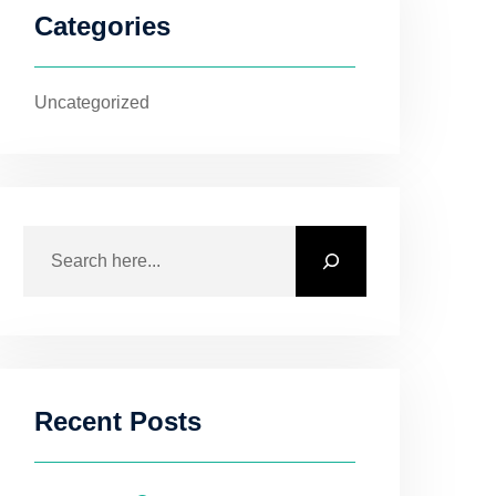
Categories
Uncategorized
Recent Posts