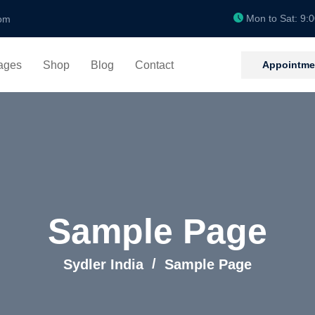
Mon to Sat: 9:
om
Appointme
ages
Shop
Blog
Contact
Sample Page
Sydler India
Sample Page