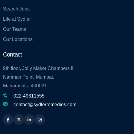
Search Jobs
Life at Sydler
Our Teams
Our Locations
Contact
9th floor, Jolly Maker Chambers II,
Nariman Point, Mumbai,
Maharashtra 400021
022-49311555
contact@sydlerremedies.com