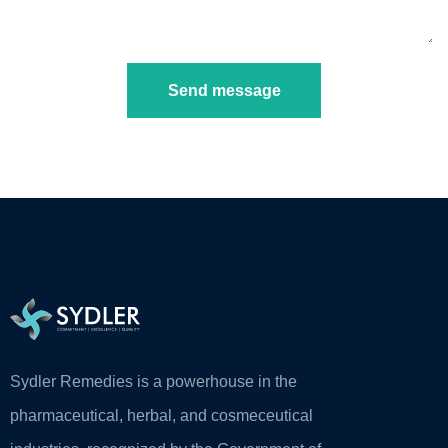
Send message
Sydler Remedies is a powerhouse in the
pharmaceutical, herbal, and cosmeceutical