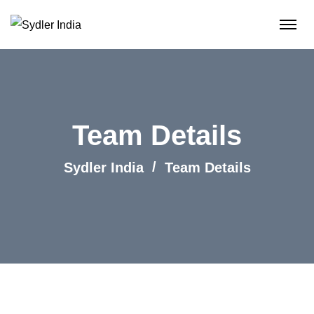
Team Details
Sydler India
Team Details