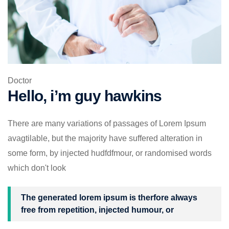
Doctor
Hello, i’m guy hawkins
There are many variations of passages of Lorem Ipsum
avagtilable, but the majority have suffered alteration in
some form, by injected hudfdfmour, or randomised words
which don't look
The generated lorem ipsum is therfore always
free from repetition, injected humour, or