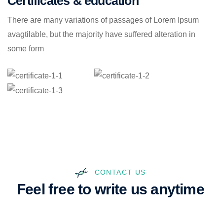
Certificates & education
There are many variations of passages of Lorem Ipsum
avagtilable, but the majority have suffered alteration in
some form
CONTACT US
Feel free to write us anytime