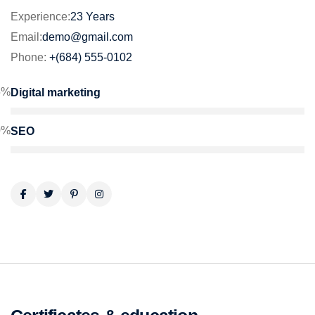
Experience:
23 Years
Email:
demo@gmail.com
Phone:
+(684) 555-0102
5%
Digital marketing
0%
SEO