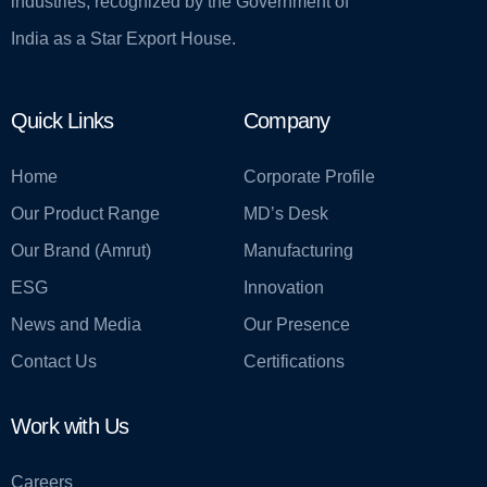
industries, recognized by the Government of
India as a Star Export House.
Quick Links
Company
Home
Corporate Profile
Our Product Range
MD’s Desk
Our Brand (Amrut)
Manufacturing
ESG
Innovation
News and Media
Our Presence
Contact Us
Certifications
Work with Us
Careers